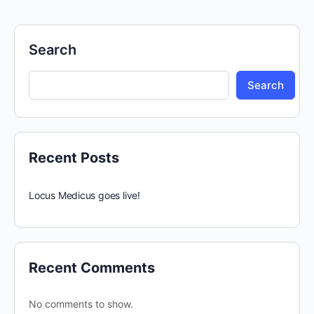
Search
Search
Recent Posts
Locus Medicus goes live!
Recent Comments
No comments to show.