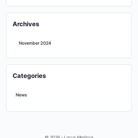
Archives
November 2024
Categories
News
© 2026 - Locus Medicus