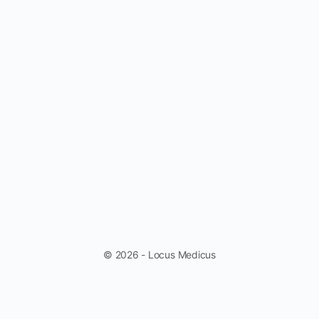
© 2026 - Locus Medicus