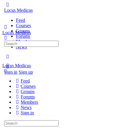
Locus Medicus
Feed
Courses
Groups
Locus Medicus
Forums
Members
Search
News
for:
Locus Medicus
Sign in
Sign up
Feed
Courses
Groups
Forums
Members
News
Sign in
Search
for: