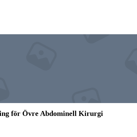
ng för Övre Abdominell Kirurgi