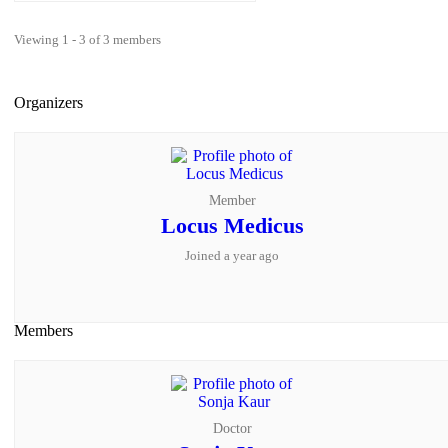
Viewing 1 - 3 of 3 members
Organizers
Member
Locus Medicus
Joined a year ago
Members
Doctor