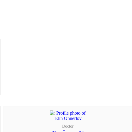
Doctor