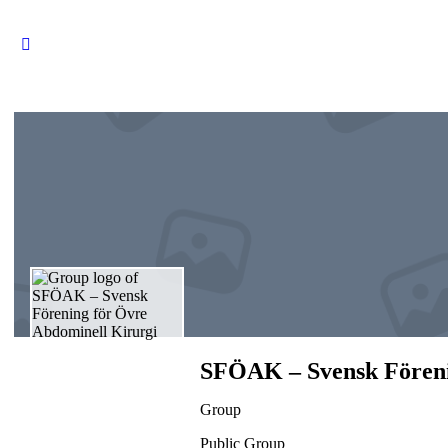
SFÖAK – Svensk Föreni
Group
Public
Group