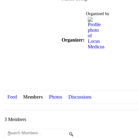
Organized by
Organizer:
Feed
Members
Photos
Discussions
3
Members
Search
Search
Members…