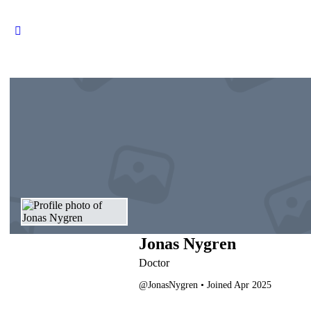
Jonas Nygren
Doctor
@JonasNygren
•
Joined Apr 2025