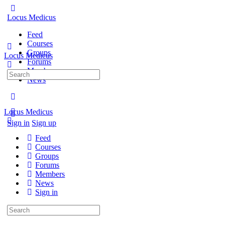
Locus Medicus
Feed
Courses
Groups
Locus Medicus
Forums
Members
Search
News
for:
Locus Medicus
Sign in
Sign up
Feed
Courses
Groups
Forums
Members
News
Sign in
Search
for: