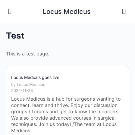
Locus Medicus
Test
This is a test page.
Locus Medicus goes live!
by Locus Medicus
2024-11-23
Locus Medicus is a hub for surgeons wanting to
connect, learn and thrive. Enjoy our discussion
groups / forums and get to know the members.
We also provide advanced courses in surgical
techniques. Join us today! /The team at Locus
Medicus