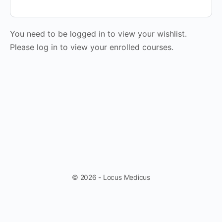
You need to be logged in to view your wishlist.
Please log in to view your enrolled courses.
© 2026 - Locus Medicus