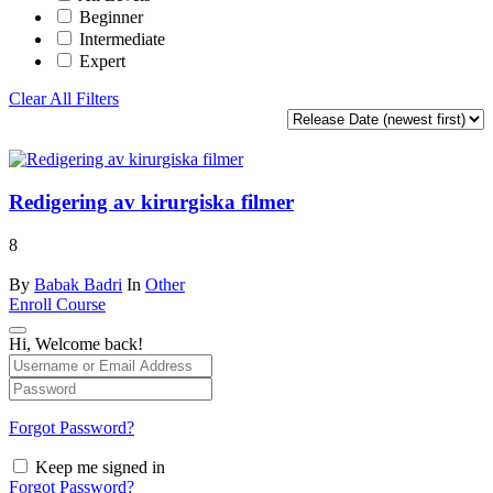
Beginner
Intermediate
Expert
Clear All Filters
Redigering av kirurgiska filmer
8
By
Babak Badri
In
Other
Enroll Course
Hi, Welcome back!
Forgot Password?
Keep me signed in
Forgot Password?