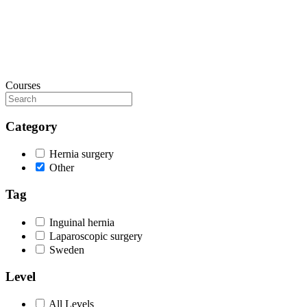
Courses
Category
Hernia surgery
Other
Tag
Inguinal hernia
Laparoscopic surgery
Sweden
Level
All Levels