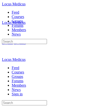
Locus Medicus
Feed
Courses
Groups
Locus Medicus
Forums
Members
News
Search
Sign in
Sign up
for:
Locus Medicus
Feed
Courses
Groups
Forums
Members
News
Sign in
Search
for: