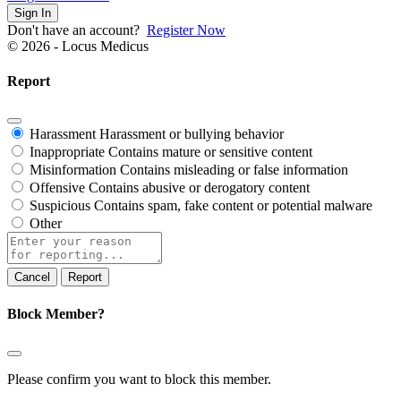
Sign In
Don't have an account?
Register Now
© 2026 - Locus Medicus
Report
Harassment
Harassment or bullying behavior
Inappropriate
Contains mature or sensitive content
Misinformation
Contains misleading or false information
Offensive
Contains abusive or derogatory content
Suspicious
Contains spam, fake content or potential malware
Other
Report
note
Report
Block Member?
Please confirm you want to block this member.