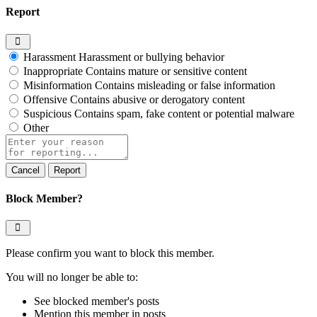
Report
Harassment
Harassment or bullying behavior
Inappropriate
Contains mature or sensitive content
Misinformation
Contains misleading or false information
Offensive
Contains abusive or derogatory content
Suspicious
Contains spam, fake content or potential malware
Other
Report
note
Report
Block Member?
Please confirm you want to block this member.
You will no longer be able to:
See blocked member's posts
Mention this member in posts