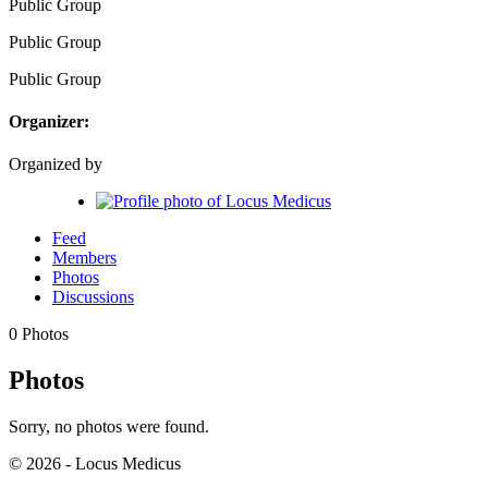
Public
Group
Public
Group
Public
Group
Organizer:
Organized by
Feed
Members
Photos
Discussions
0
Photos
Photos
Sorry, no photos were found.
© 2026 - Locus Medicus