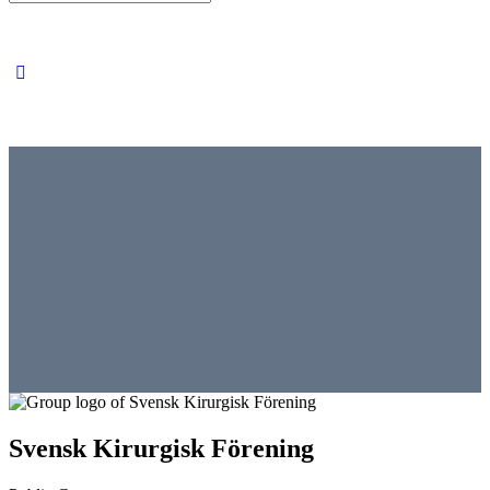
for:
Svensk Kirurgisk Förening